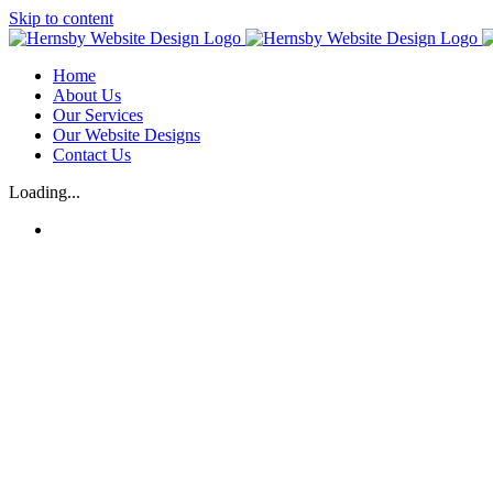
Skip to content
Home
About Us
Our Services
Our Website Designs
Contact Us
Loading...