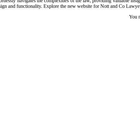
fortlessly navigates the complexities of the law, providing valuable in
sign and functionality. Explore the new website for Nott and Co Lawyer
You m