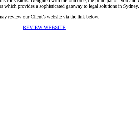
sights for visitors. Delighted with the outcome, the principal of Nott 
s which provides a sophisticated gateway to legal solutions in Sydney.
ay review our Client’s website via the link below.
REVIEW WEBSITE