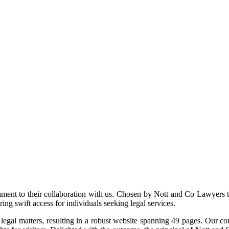
ment to their collaboration with us. Chosen by Nott and Co Lawyers t
ing swift access for individuals seeking legal services.
gal matters, resulting in a robust website spanning 49 pages. Our comm