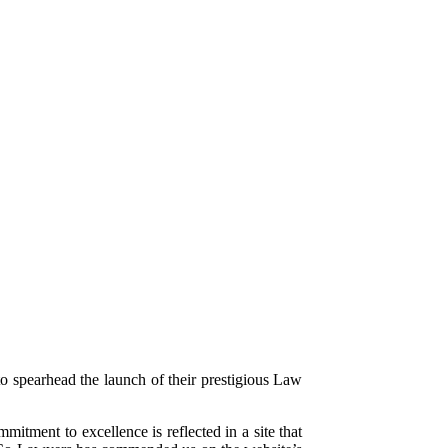
o spearhead the launch of their prestigious Law
itment to excellence is reflected in a site that