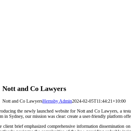
Nott and Co Lawyers
Nott and Co Lawyers
Hernsby Admin
2024-02-05T11:44:21+10:00
troducing the newly launched website for Nott and Co Lawyers, a testa
m in Sydney, our mission was clear: create a user-friendly platform offer
e client brief emphasized comprehensive information dissemination on le